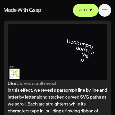
JOIN
098
Curved scroll reveal
In this effect, we reveal a paragraph line by line and
letter by letter along stacked curved SVG paths as
we scroll. Each arc straightens while its
characters type in, building a flowing ribbon of