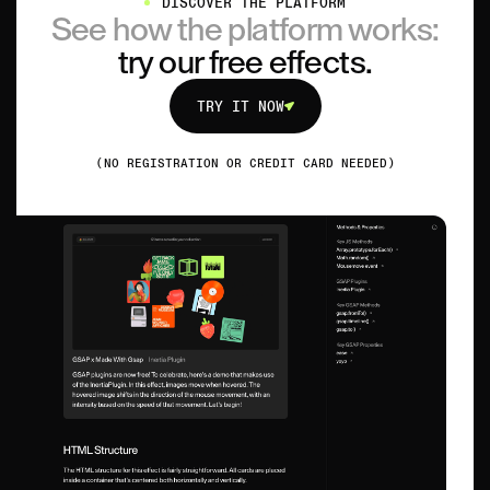
DISCOVER THE PLATFORM
See how the platform works:
try our free effects.
TRY IT NOW
TRY IT NOW
(NO REGISTRATION OR CREDIT CARD NEEDED)