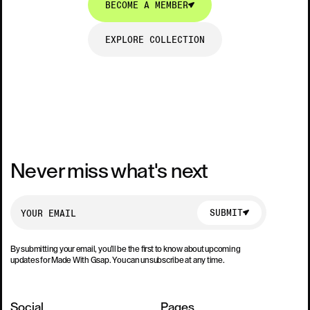
BECOME A MEMBER
EXPLORE COLLECTION
EXPLORE COLLECTION
Never miss what's next
SUBMIT
SUBMIT
By submitting your email, you’ll be the first to know about upcoming
updates for Made With Gsap. You can unsubscribe at any time.
Social
Pages