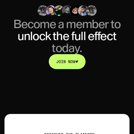
Become a member to
unlock
the full effect
today.
JOIN NOW
JOIN NOW