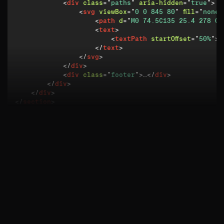
<
div
class
=
"
paths
"
aria-hidden
=
"
true
"
>
<
svg
viewBox
=
"
0 0 845 80
"
fill
=
"
none
"
<
path
d
=
"
M0 74.5C135 25.4 278 0 
<
text
>
<
textPath
startOffset
=
"
50%
"
>
<
</
text
>
</
svg
>
</
div
>
<
div
class
=
"
footer
"
>
…
</
div
>
</
div
>
</
div
>
</
section
>