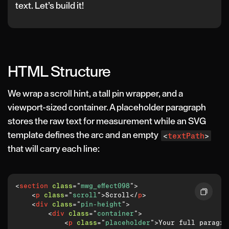
text. Let’s build it!
HTML Structure
We wrap a scroll hint, a tall pin wrapper, and a
viewport-sized container. A placeholder paragraph
stores the raw text for measurement while an SVG
template defines the arc and an empty
<
textPath
>
that will carry each line:
<
section
class
=
"
mwg_effect098
"
>
<
p
class
=
"
scroll
"
>
Scroll
</
p
>
<
div
class
=
"
pin-height
"
>
<
div
class
=
"
container
"
>
<
p
class
=
"
placeholder
"
>
Your full paragra