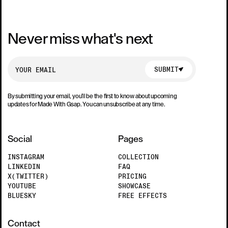
Never miss what's next
SUBMIT
SUBMIT
By submitting your email, you’ll be the first to know about upcoming
updates for Made With Gsap. You can unsubscribe at any time.
Social
Pages
INSTAGRAM
COLLECTION
LINKEDIN
FAQ
X(TWITTER)
PRICING
YOUTUBE
SHOWCASE
BLUESKY
FREE EFFECTS
Contact