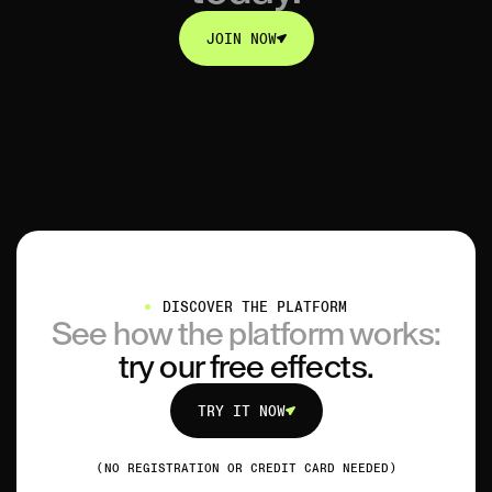
JOIN NOW
JOIN NOW
DISCOVER THE PLATFORM
See how the platform works:
try our free effects.
TRY IT NOW
TRY IT NOW
(NO REGISTRATION OR CREDIT CARD NEEDED)