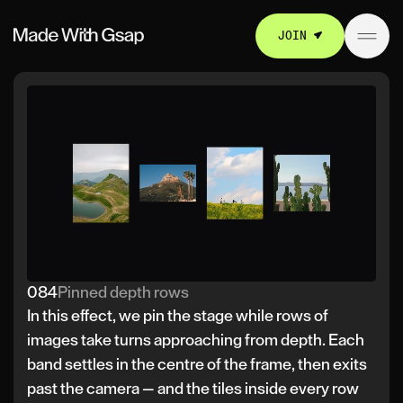
JOIN
084
Pinned depth rows
In this effect, we pin the stage while rows of
images take turns approaching from depth. Each
band settles in the centre of the frame, then exits
past the camera — and the tiles inside every row