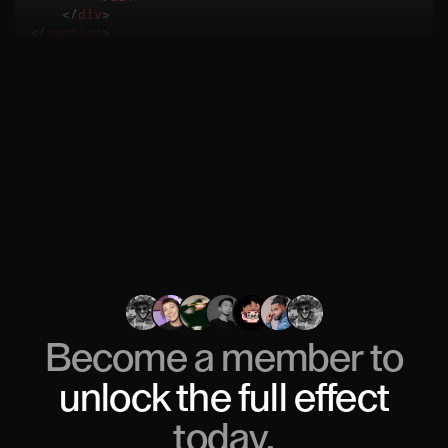
</
div
>
</
section
>
Become a member to
unlock
the full effect
today.