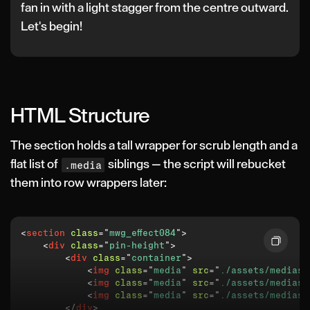
fan in with a light stagger from the centre outward.
Let's begin!
HTML Structure
The section holds a tall wrapper for scrub length and a
flat list of
siblings — the script will rebucket
.media
them into row wrappers later:
<
section
class
=
"
mwg_effect084
"
>
<
div
class
=
"
pin-height
"
>
<
div
class
=
"
container
"
>
<
img
class
=
"
media
"
src
=
"
./assets/medias/
<
img
class
=
"
media
"
src
=
"
./assets/medias/
<
img
class
=
"
media
"
src
=
"
./assets/medias/
</
div
>