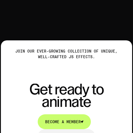
JOIN OUR EVER-GROWING COLLECTION OF UNIQUE,
WELL-CRAFTED JS EFFECTS.
Get ready to animate
G
e
t
r
e
a
d
y
t
o
a
n
i
m
a
t
e
G
e
t
r
e
a
d
y
t
o
a
n
i
m
a
t
e
BECOME A MEMBER
BECOME A MEMBER
EXPLORE COLLECTION