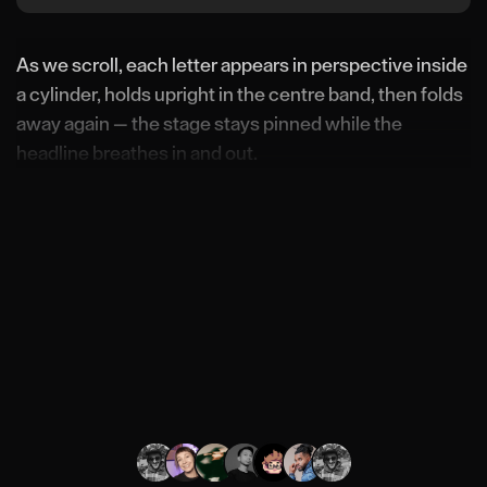
As we scroll, each letter appears in perspective inside
a cylinder, holds upright in the centre band, then folds
away again — the stage stays pinned while the
headline breathes in and out.