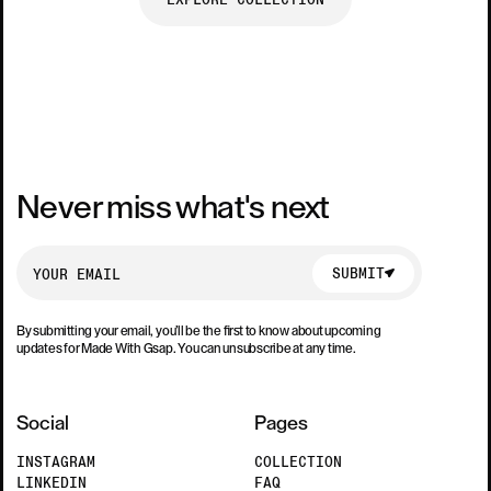
Never miss what's next
SUBMIT
SUBMIT
By submitting your email, you’ll be the first to know about upcoming
updates for Made With Gsap. You can unsubscribe at any time.
Social
Pages
INSTAGRAM
COLLECTION
LINKEDIN
FAQ