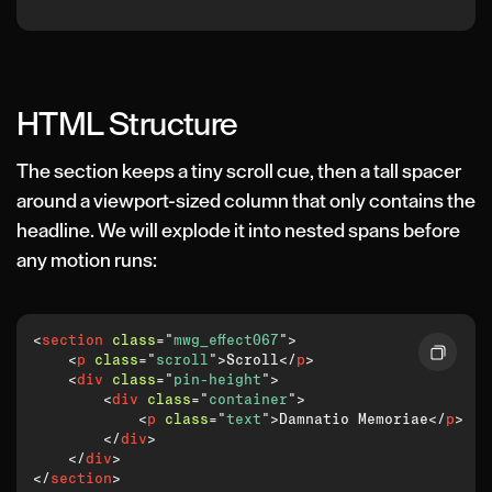
HTML Structure
The section keeps a tiny scroll cue, then a tall spacer
around a viewport-sized column that only contains the
headline. We will explode it into nested spans before
any motion runs:
<
section
class
=
"
mwg_effect067
"
>
<
p
class
=
"
scroll
"
>
Scroll
</
p
>
<
div
class
=
"
pin-height
"
>
<
div
class
=
"
container
"
>
<
p
class
=
"
text
"
>
Damnatio Memoriae
</
p
>
</
div
>
</
div
>
</
section
>