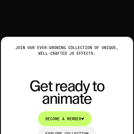
JOIN OUR EVER-GROWING COLLECTION OF UNIQUE,
WELL-CRAFTED JS EFFECTS.
Get ready to animate
G
e
t
r
e
a
d
y
t
o
a
n
i
m
a
t
e
G
e
t
r
e
a
d
y
t
o
a
n
i
m
a
t
e
BECOME A MEMBER
BECOME A MEMBER
EXPLORE COLLECTION
EXPLORE COLLECTION