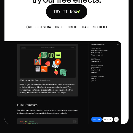
TRY IT NOW
TRY IT NOW
(NO REGISTRATION OR CREDIT CARD NEEDED)