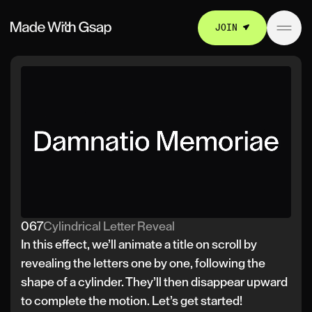
JOIN
067
Cylindrical Letter Reveal
In this effect, we’ll animate a title on scroll by
revealing the letters one by one, following the
shape of a cylinder. They’ll then disappear upward
to complete the motion. Let’s get started!