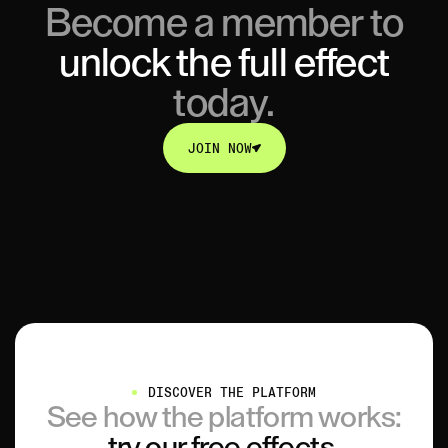
Become a member to
unlock
the full effect
today.
JOIN NOW
JOIN NOW
DISCOVER THE PLATFORM
See how the platform works:
try our free effects.