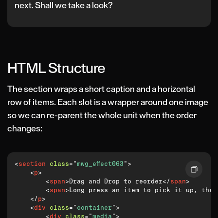
next. Shall we take a look?
HTML Structure
The section wraps a short caption and a horizontal
row of items. Each slot is a wrapper around one image
so we can re-parent the whole unit when the order
changes:
<
section
class
=
"
mwg_effect063
"
>
<
p
>
<
span
>
Drag and Drop to reorder
</
span
>
<
span
>
Long press an item to pick it up, then
</
p
>
<
div
class
=
"
container
"
>
<
div
class
=
"
media
"
>