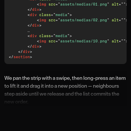
<
img
src
=
"
assets/medias/01.png
"
alt
=
"
"
>
</
div
>
<
div
class
=
"
media
"
>
<
img
src
=
"
assets/medias/02.png
"
alt
=
"
"
>
</
div
>
        …

<
div
class
=
"
media
"
>
<
img
src
=
"
assets/medias/10.png
"
alt
=
"
"
>
</
div
>
</
div
>
</
section
>
We pan the strip with a swipe, then long-press an item
to lift it and drag it into a new position — neighbours
step aside until we release and the list commits the
new order.