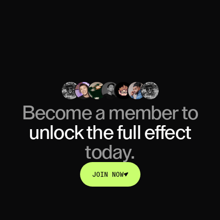
Become a member to
unlock
the full effect
today.
JOIN NOW
JOIN NOW