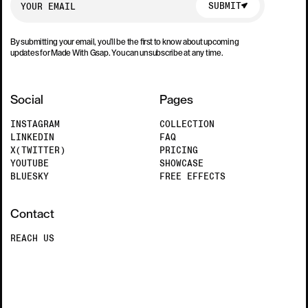
SUBMIT
By submitting your email, you’ll be the first to know about upcoming
updates for Made With Gsap. You can unsubscribe at any time.
Social
Pages
INSTAGRAM
COLLECTION
LINKEDIN
FAQ
X(TWITTER)
PRICING
YOUTUBE
SHOWCASE
BLUESKY
FREE EFFECTS
Contact
REACH US