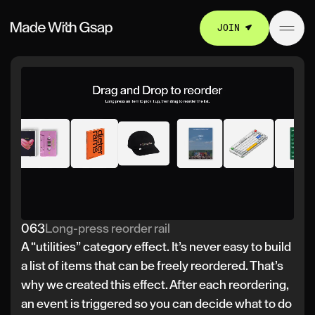
JOIN
063
Long-press reorder rail
A “utilities” category effect. It’s never easy to build
a list of items that can be freely reordered. That’s
why we created this effect. After each reordering,
an event is triggered so you can decide what to do