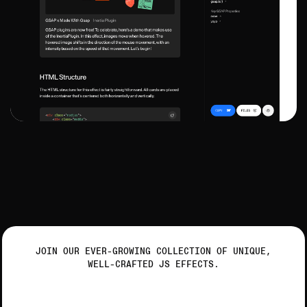
JOIN OUR EVER-GROWING COLLECTION OF UNIQUE,
WELL-CRAFTED JS EFFECTS.
Get ready to animate