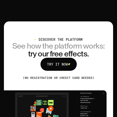
DISCOVER THE PLATFORM
See how the platform works:
try our free effects.
TRY IT NOW
TRY IT NOW
(NO REGISTRATION OR CREDIT CARD NEEDED)