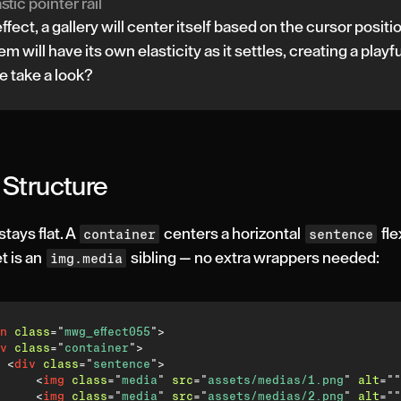
stic pointer rail
 effect, a gallery will center itself based on the cursor positi
em will have its own elasticity as it settles, creating a playfu
e take a look?
Structure
ays flat. A
centers a horizontal
fle
container
sentence
t is an
sibling — no extra wrappers needed:
img.media
n
class
=
"
mwg_effect055
"
>
v
class
=
"
container
"
>
<
div
class
=
"
sentence
"
>
<
img
class
=
"
media
"
src
=
"
assets/medias/1.png
"
alt
=
"
"
<
img
class
=
"
media
"
src
=
"
assets/medias/2.png
"
alt
=
"
"