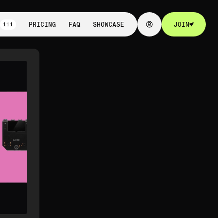
111
PRICING
FAQ
SHOWCASE
JOIN
111
PRICING
FAQ
SHOWCASE
JOIN