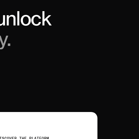
unlock
y.
ISCOVER THE PLATFORM