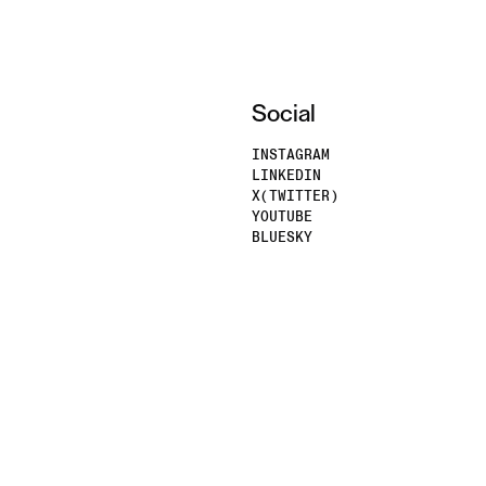
Social
INSTAGRAM
LINKEDIN
X(TWITTER)
YOUTUBE
BLUESKY