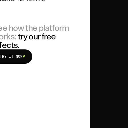
ee how the platform
orks:
try our free
fects.
TRY IT NOW
TRY IT NOW