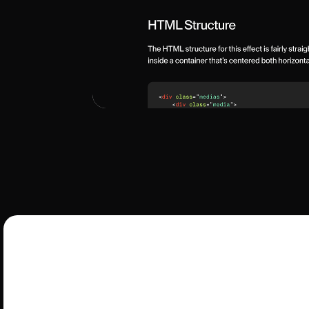
G
Get ready to animate