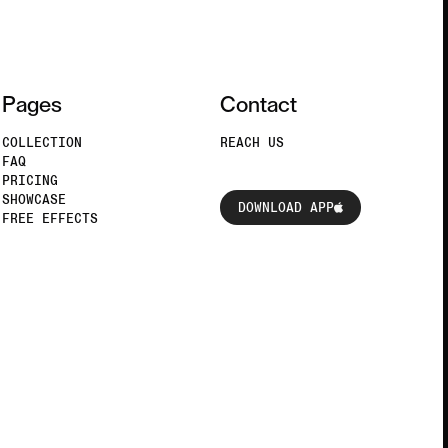
Pages
Contact
COLLECTION
REACH US
FAQ
PRICING
DOWNLOAD APP
SHOWCASE
DOWNLOAD APP
FREE EFFECTS