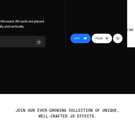
(NO
JOIN OUR EVER-GROWING COLLECTION OF UNIQUE,
e
t
r
e
a
d
y
WELL-CRAFTED JS EFFECTS.