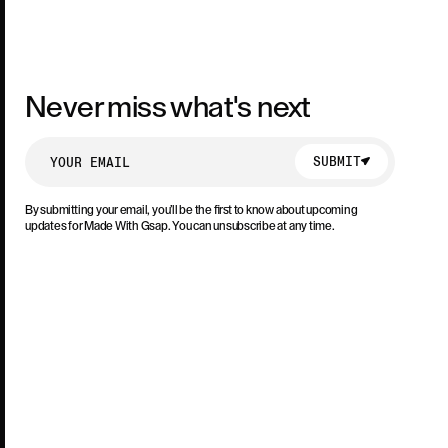
Never miss what's next
SUBMIT
SUBMIT
By submitting your email, you’ll be the first to know about upcoming
updates for Made With Gsap. You can unsubscribe at any time.