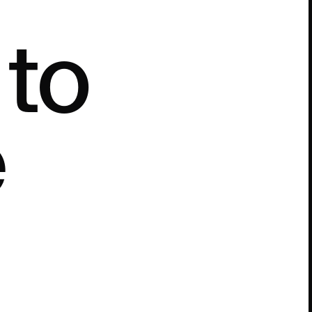
e
t
o
e