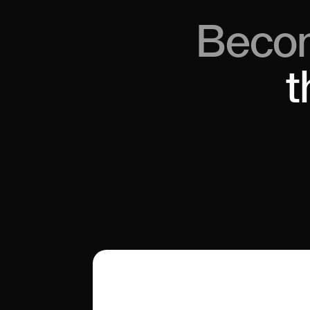
Beco
t