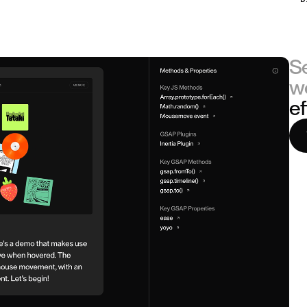
S
w
ef