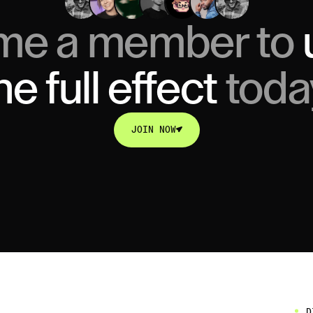
me a member to
he full effect
toda
JOIN NOW
JOIN NOW
D