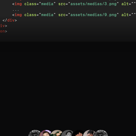
<
img
class
=
"
media
"
src
=
"
assets/medias/3.png
"
alt
=
"
"
     ...

<
img
class
=
"
media
"
src
=
"
assets/medias/9.png
"
alt
=
"
"
</
div
>
iv
>
on
>
 will add modifier classes to each image so GSAP can targ
rent
timings and elastic bounces.
quickTo
(
)