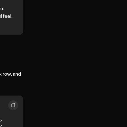
on.
l feel.
x row, and
>
>