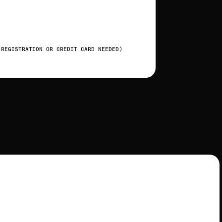
 REGISTRATION OR CREDIT CARD NEEDED)
t
o