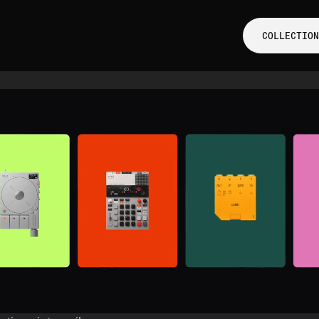
COLLECTION
COLLECTION