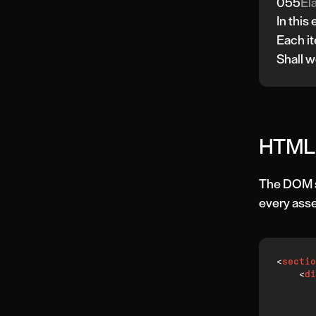
055
Ela
In this
Each it
Shall w
HTML 
The DOM st
every asse
<
sectio
<
di