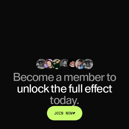
Become a member to
unlock
the full effect
today.
JOIN NOW
JOIN NOW