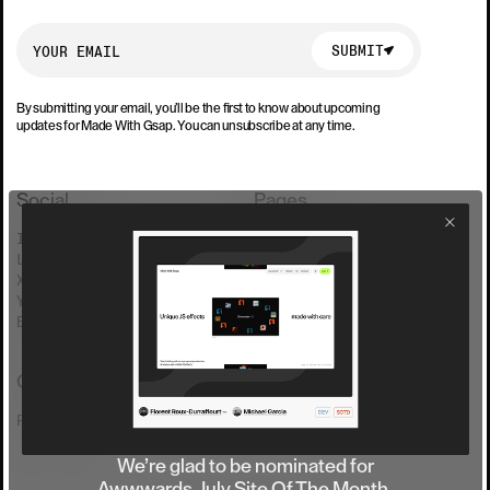
SUBMIT
SUBMIT
By submitting your email, you’ll be the first to know about upcoming
updates for Made With Gsap. You can unsubscribe at any time.
Social
Pages
INSTAGRAM
COLLECTION
LINKEDIN
FAQ
X(TWITTER)
PRICING
YOUTUBE
SHOWCASE
BLUESKY
FREE EFFECTS
Contact
REACH US
We’re glad to be nominated for
Awwwards July Site Of The Month.