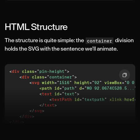
HTML Structure
The structure is quite simple: the
division
container
holds the SVG with the sentence we’ll animate.
<
div
class
=
"
pin-height
"
>
<
div
class
=
"
container
"
>
<
svg
width
=
"
1516
"
height
=
"
92
"
viewBox
=
"
0 0 1
<path
id
=
"
path
"
d
=
"
M0 92.0674C528.5...
"
<
text
id
=
"
text
"
>
<
textPath
id
=
"
textpath
"
xlink:
href
=
"
</
text
>
</
svg
>
</
div
>
</
div
>