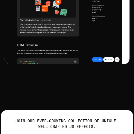
JOIN OUR EVER-GROWING COLLECTION OF UNIQUE,
WELL-CRAFTED JS EFFECTS.
Get ready to animate