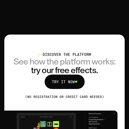
DISCOVER THE PLATFORM
See how the platform works:
try our free effects.
TRY IT NOW
TRY IT NOW
(NO REGISTRATION OR CREDIT CARD NEEDED)