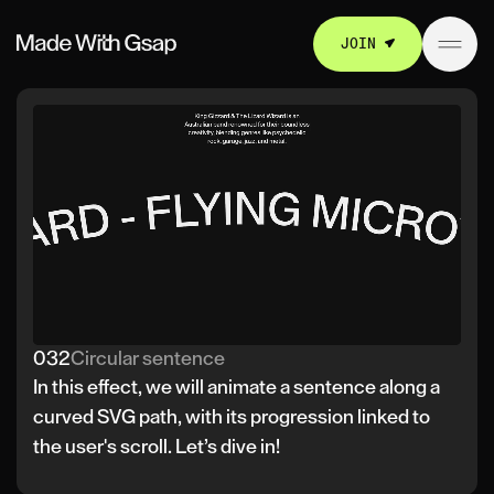
JOIN
032
Circular sentence
In this effect, we will animate a sentence along a
curved SVG path, with its progression linked to
the user's scroll. Let’s dive in!