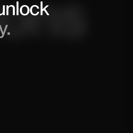
unlock
y.