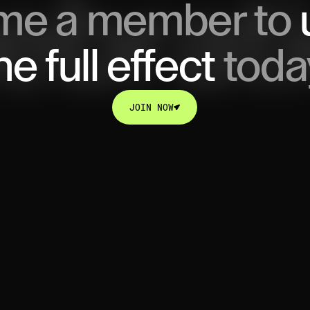
me a member to
he full effect
toda
JOIN NOW
JOIN NOW