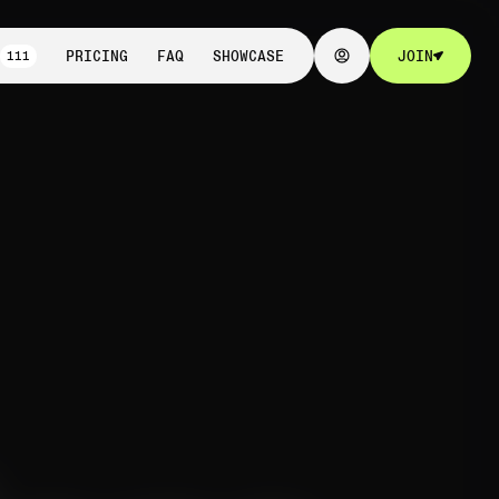
111
PRICING
FAQ
SHOWCASE
JOIN
111
PRICING
FAQ
SHOWCASE
JOIN