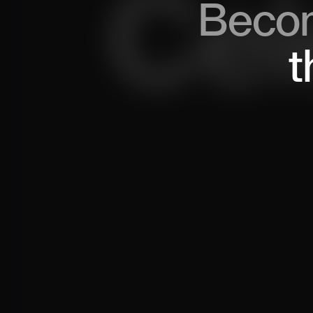
Beco
t