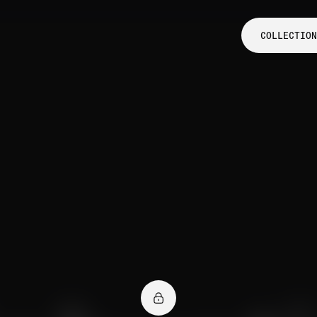
COLLECTION
COLLECTION