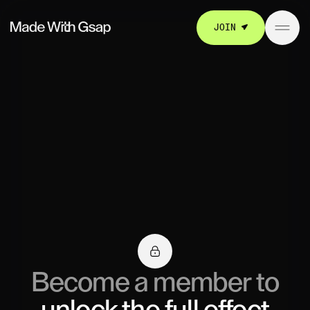
JOIN
Become a member to