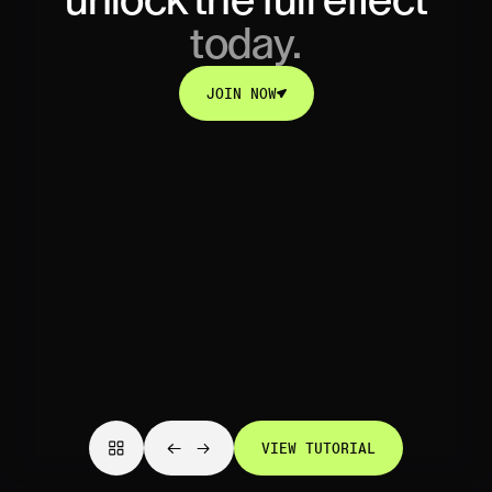
unlock
the full effect
today.
JOIN NOW
JOIN NOW
VIEW TUTORIAL
VIEW TUTORIAL