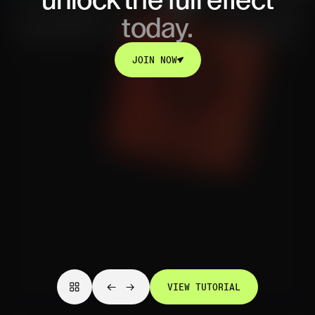
unlock
the full effect
today.
JOIN NOW
JOIN NOW
VIEW TUTORIAL
VIEW TUTORIAL