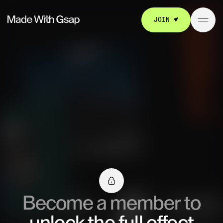
JOIN
Become a member to