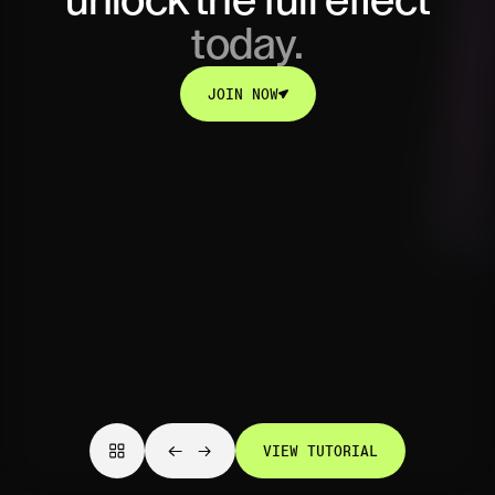
unlock
the full effect
today.
JOIN NOW
JOIN NOW
VIEW TUTORIAL
VIEW TUTORIAL