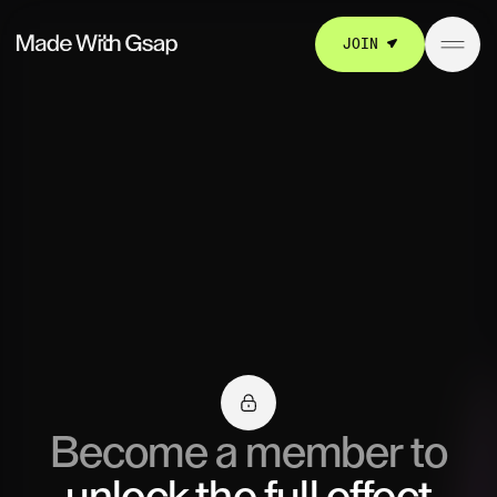
JOIN
Become a member to