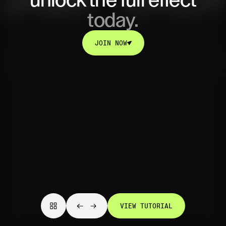
unlock
the full effect
today.
JOIN NOW
JOIN NOW
VIEW TUTORIAL
VIEW TUTORIAL