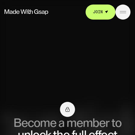
JOIN
Become a member to