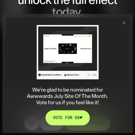
unlock
the full effect
today.
JOIN NOW
JOIN NOW
We’re glad to be nominated for
Awwwards July Site Of The Month.
Vote for us if you feel like it!
VOTE FOR US
VIEW TUTORIAL
VOTE FOR US
VIEW TUTORIAL