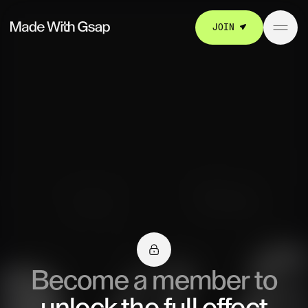
JOIN
Become a member to